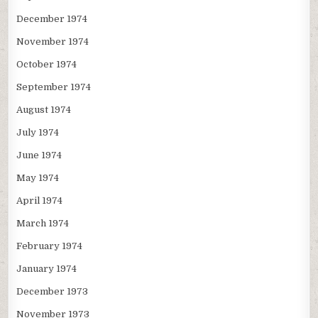
December 1974
November 1974
October 1974
September 1974
August 1974
July 1974
June 1974
May 1974
April 1974
March 1974
February 1974
January 1974
December 1973
November 1973