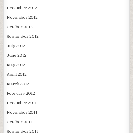
December 2012
November 2012
October 2012
September 2012
July 2012
June 2012
May 2012
April 2012
March 2012
February 2012
December 2011
November 2011
October 2011
September 2011