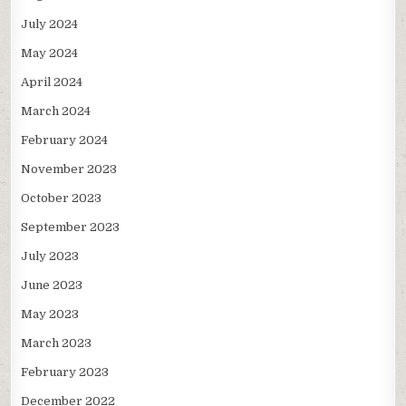
July 2024
May 2024
April 2024
March 2024
February 2024
November 2023
October 2023
September 2023
July 2023
June 2023
May 2023
March 2023
February 2023
December 2022