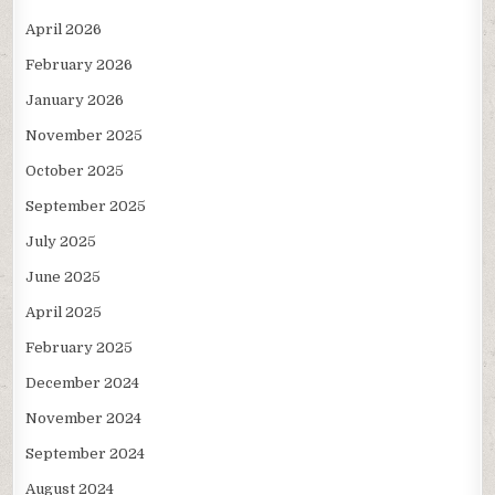
April 2026
February 2026
January 2026
November 2025
October 2025
September 2025
July 2025
June 2025
April 2025
February 2025
December 2024
November 2024
September 2024
August 2024