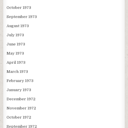
October 1973
September 1973
August 1973
July 1973
June 1973
May 1973
April 1973
March 1973
February 1973
January 1973
December 1972
November 1972
October 1972
September 1972