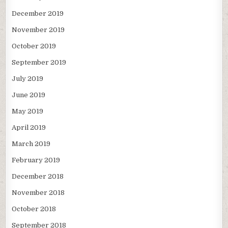
December 2019
November 2019
October 2019
September 2019
July 2019
June 2019
May 2019
April 2019
March 2019
February 2019
December 2018
November 2018
October 2018
September 2018