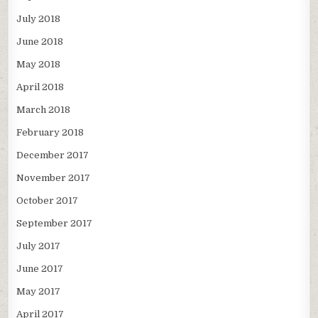
July 2018
June 2018
May 2018
April 2018
March 2018
February 2018
December 2017
November 2017
October 2017
September 2017
July 2017
June 2017
May 2017
April 2017