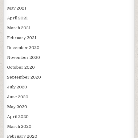
May 2021
April 2021
March 2021
February 2021
December 2020
November 2020
October 2020
September 2020
July 2020
June 2020
May 2020
April 2020
March 2020
February 2020