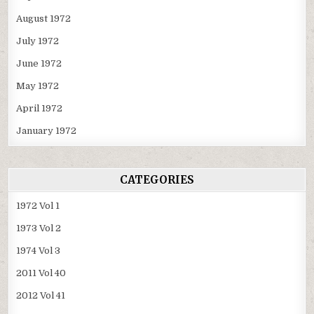
August 1972
July 1972
June 1972
May 1972
April 1972
January 1972
CATEGORIES
1972 Vol 1
1973 Vol 2
1974 Vol 3
2011 Vol 40
2012 Vol 41