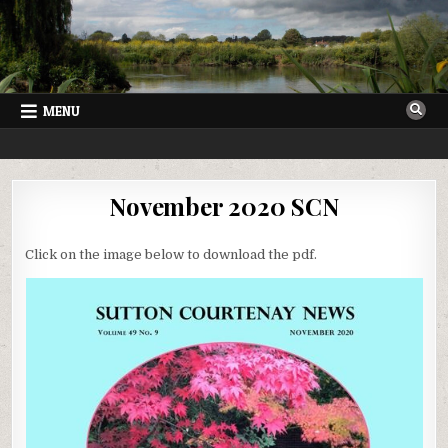
Skip
to
content
MENU
SUTTON COURTENAY NEWS
VILLAGE NEWSLETTER FOR SUTTON COURTENAY IN OXFORDSHIRE
November 2020 SCN
Click on the image below to download the pdf.