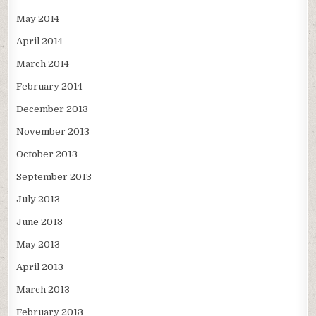
May 2014
April 2014
March 2014
February 2014
December 2013
November 2013
October 2013
September 2013
July 2013
June 2013
May 2013
April 2013
March 2013
February 2013