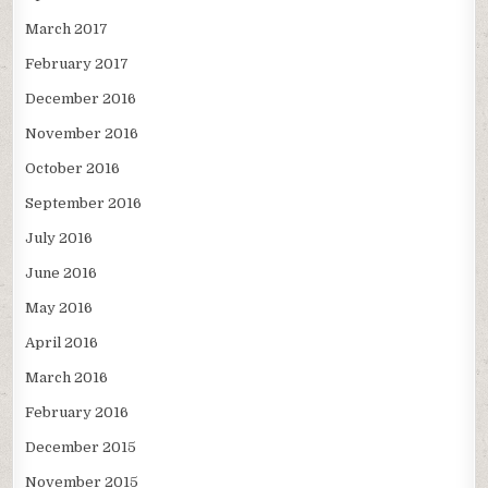
March 2017
February 2017
December 2016
November 2016
October 2016
September 2016
July 2016
June 2016
May 2016
April 2016
March 2016
February 2016
December 2015
November 2015