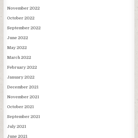
November 2022
October 2022
September 2022
June 2022
May 2022
March 2022
February 2022
January 2022
December 2021
November 2021
October 2021
September 2021
July 2021
June 2021