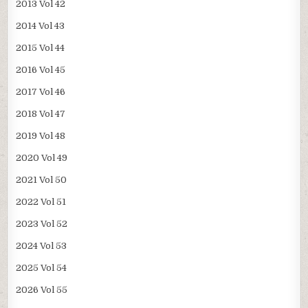
2013 Vol 42
2014 Vol 43
2015 Vol 44
2016 Vol 45
2017 Vol 46
2018 Vol 47
2019 Vol 48
2020 Vol 49
2021 Vol 50
2022 Vol 51
2023 Vol 52
2024 Vol 53
2025 Vol 54
2026 Vol 55