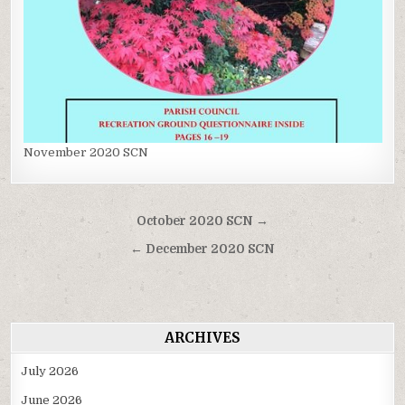
November 2020 SCN
Post
October 2020 SCN →
navigation
← December 2020 SCN
ARCHIVES
July 2026
June 2026