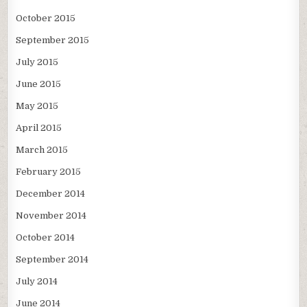
October 2015
September 2015
July 2015
June 2015
May 2015
April 2015
March 2015
February 2015
December 2014
November 2014
October 2014
September 2014
July 2014
June 2014