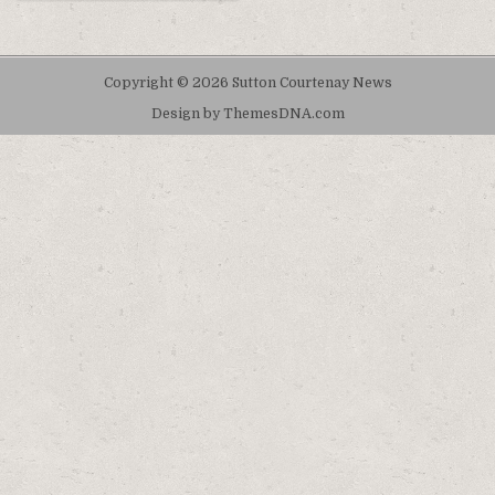
Copyright © 2026 Sutton Courtenay News
Design by ThemesDNA.com