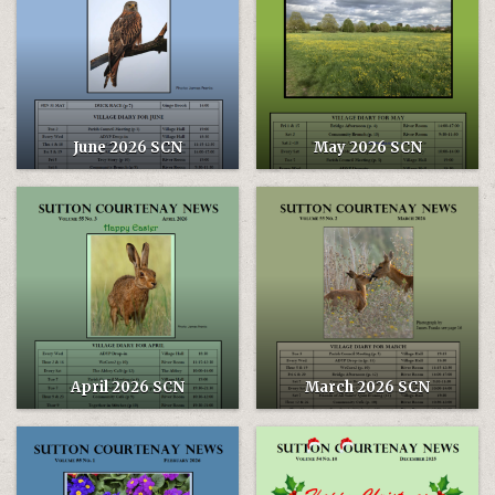
June 2026 SCN
May 2026 SCN
April 2026 SCN
March 2026 SCN