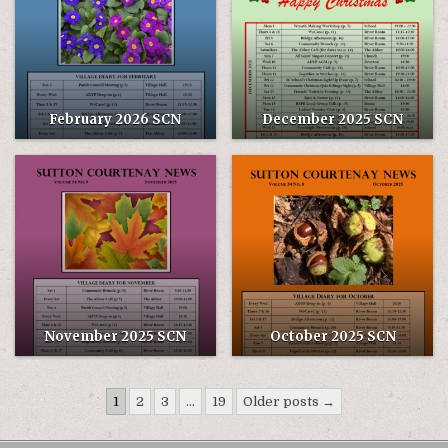
February 2026 SCN
December 2025 SCN
November 2025 SCN
October 2025 SCN
Posts
1
2
3
…
19
Older posts →
pagination