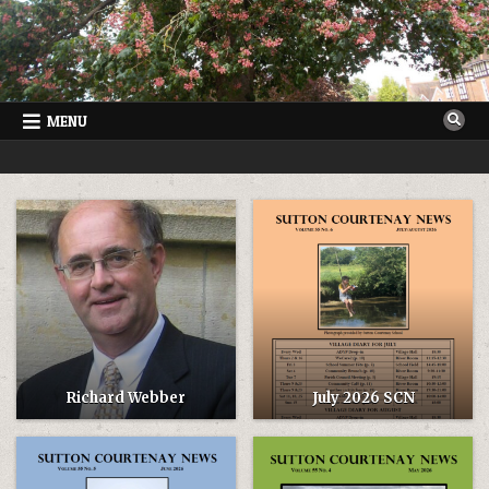
Skip
to
content
MENU
SUTTON COURTENAY NEWS
VILLAGE NEWSLETTER FOR SUTTON COURTENAY IN OXFORDSHIRE
Richard Webber
July 2026 SCN