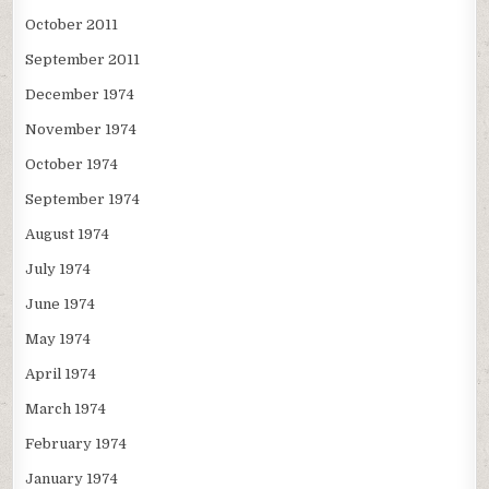
October 2011
September 2011
December 1974
November 1974
October 1974
September 1974
August 1974
July 1974
June 1974
May 1974
April 1974
March 1974
February 1974
January 1974