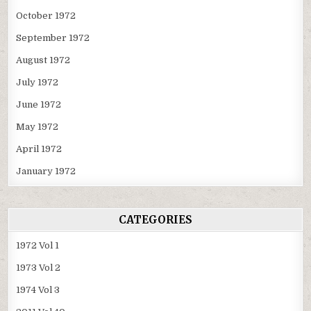
October 1972
September 1972
August 1972
July 1972
June 1972
May 1972
April 1972
January 1972
CATEGORIES
1972 Vol 1
1973 Vol 2
1974 Vol 3