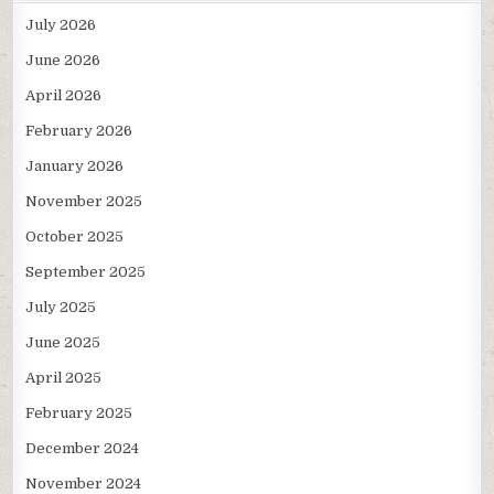
July 2026
June 2026
April 2026
February 2026
January 2026
November 2025
October 2025
September 2025
July 2025
June 2025
April 2025
February 2025
December 2024
November 2024