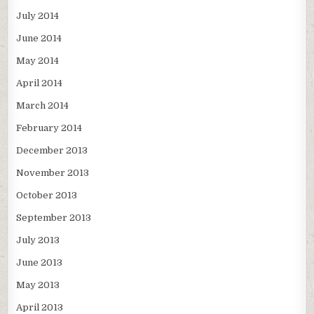
July 2014
June 2014
May 2014
April 2014
March 2014
February 2014
December 2013
November 2013
October 2013
September 2013
July 2013
June 2013
May 2013
April 2013