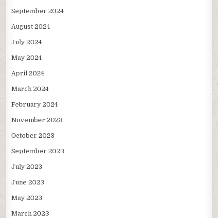
September 2024
August 2024
July 2024
May 2024
April 2024
March 2024
February 2024
November 2023
October 2023
September 2023
July 2023
June 2023
May 2023
March 2023