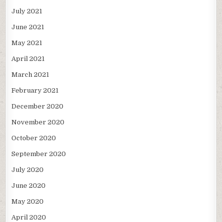
July 2021
June 2021
May 2021
April 2021
March 2021
February 2021
December 2020
November 2020
October 2020
September 2020
July 2020
June 2020
May 2020
April 2020