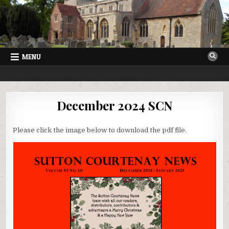
Skip
to
content
MENU
SUTTON COURTENAY NEWS
VILLAGE NEWSLETTER FOR SUTTON COURTENAY IN OXFORDSHIRE
December 2024 SCN
Please click the image below to download the pdf file.