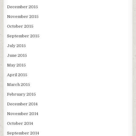
December 2015
November 2015
October 2015
September 2015
July 2015
June 2015
May 2015
April 2015
March 2015
February 2015
December 2014
November 2014
October 2014
September 2014