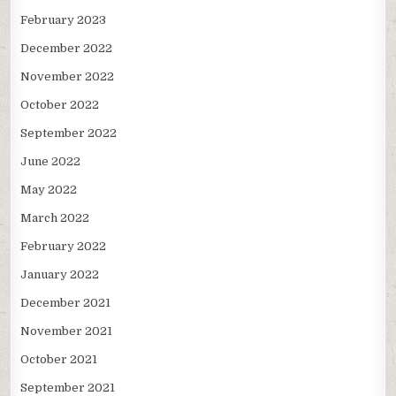
February 2023
December 2022
November 2022
October 2022
September 2022
June 2022
May 2022
March 2022
February 2022
January 2022
December 2021
November 2021
October 2021
September 2021