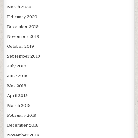
March 2020
February 2020
December 2019
November 2019
October 2019
September 2019
July 2019
June 2019
May 2019
April 2019
March 2019
February 2019
December 2018
November 2018