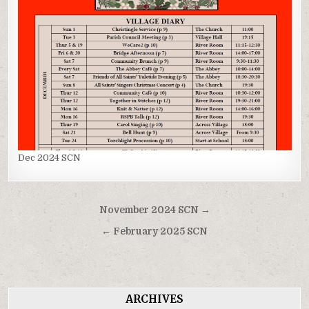
Dec 2024 SCN
Post
November 2024 SCN →
navigation
← February 2025 SCN
ARCHIVES