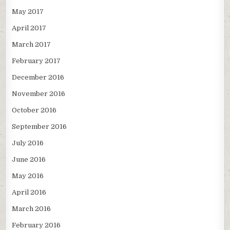
May 2017
April 2017
March 2017
February 2017
December 2016
November 2016
October 2016
September 2016
July 2016
June 2016
May 2016
April 2016
March 2016
February 2016