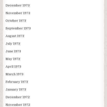
December 1973
November 1973
October 1973
September 1973
August 1973
July 1973
June 1973
May 1973
April 1973
March 1973
February 1973
January 1973
December 1972
November 1972