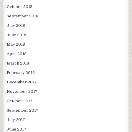
October 2018
September 2018
July 2018
June 2018
May 2018
April 2018
March 2018
February 2018
December 2017
November 2017
October 2017
September 2017
July 2017
June 2017