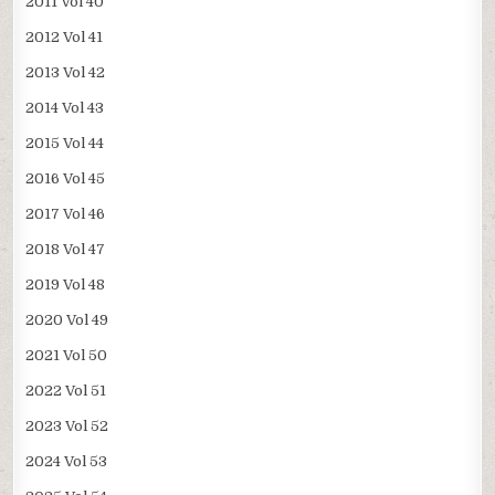
2011 Vol 40
2012 Vol 41
2013 Vol 42
2014 Vol 43
2015 Vol 44
2016 Vol 45
2017 Vol 46
2018 Vol 47
2019 Vol 48
2020 Vol 49
2021 Vol 50
2022 Vol 51
2023 Vol 52
2024 Vol 53