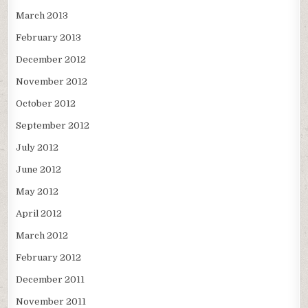
March 2013
February 2013
December 2012
November 2012
October 2012
September 2012
July 2012
June 2012
May 2012
April 2012
March 2012
February 2012
December 2011
November 2011