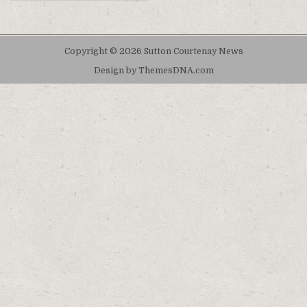
Copyright © 2026 Sutton Courtenay News
Design by ThemesDNA.com