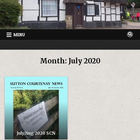
Skip
to
content
MENU
SUTTON COURTENAY NEWS
VILLAGE NEWSLETTER FOR SUTTON COURTENAY IN OXFORDSHIRE
Month:
July 2020
July/Aug 2020 SCN