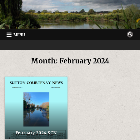
Skip
to
content
MENU
SUTTON COURTENAY NEWS
VILLAGE NEWSLETTER FOR SUTTON COURTENAY IN OXFORDSHIRE
Month:
February 2024
February 2024 SCN