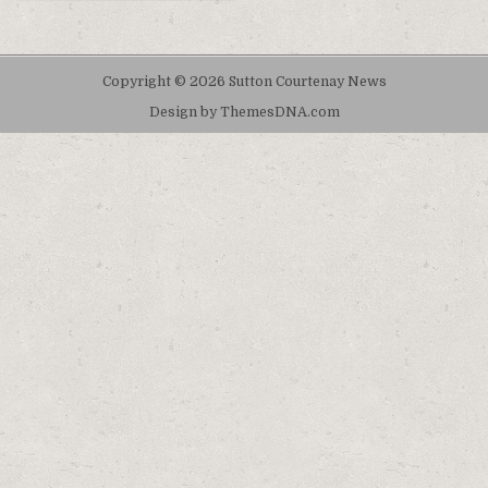
Copyright © 2026 Sutton Courtenay News
Design by ThemesDNA.com