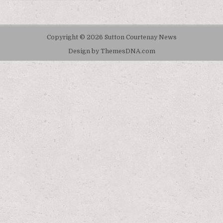
Copyright © 2026 Sutton Courtenay News
Design by ThemesDNA.com