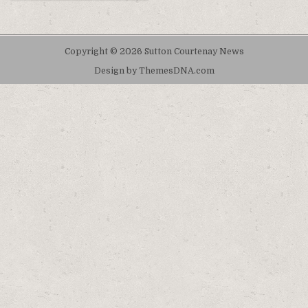
Copyright © 2026 Sutton Courtenay News
Design by ThemesDNA.com