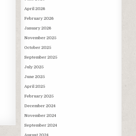
April 2026
February 2026
January 2026
November 2025
October 2025
September 2025
July 2025
June 2025
April 2025
February 2025
December 2024
November 2024
September 2024
August 2024