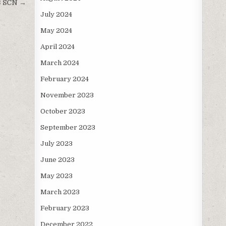
3 SCN →
July 2024
May 2024
April 2024
March 2024
February 2024
November 2023
October 2023
September 2023
July 2023
June 2023
May 2023
March 2023
February 2023
December 2022