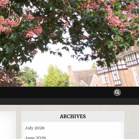
ARCHIVES
July 2026
June 2026