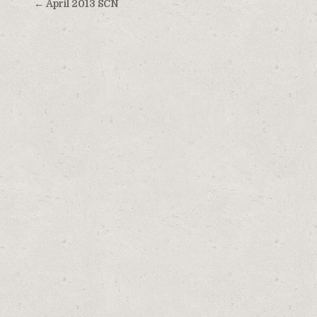
Post
← April 2013 SCN
navigation