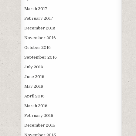
March 2017
February 2017
December 2016
November 2016
October 2016
September 2016
July 2016
June 2016
May 2016
April 2016
March 2016
February 2016
December 2015
November 2015