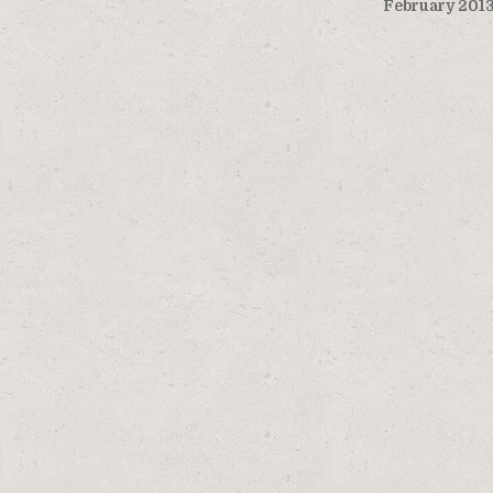
February 201