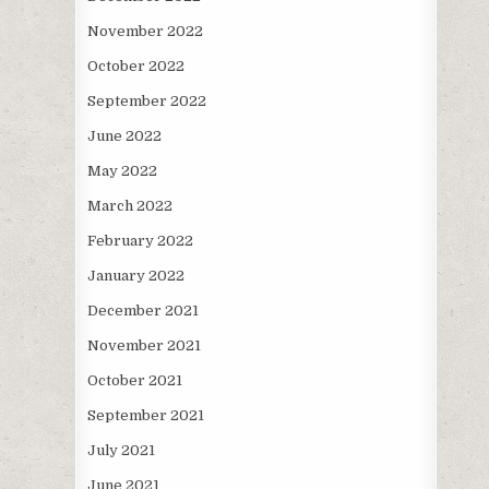
November 2022
October 2022
September 2022
June 2022
May 2022
March 2022
February 2022
January 2022
December 2021
November 2021
October 2021
September 2021
July 2021
June 2021