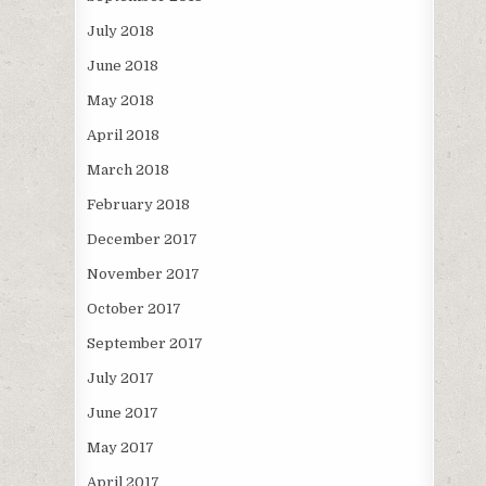
July 2018
June 2018
May 2018
April 2018
March 2018
February 2018
December 2017
November 2017
October 2017
September 2017
July 2017
June 2017
May 2017
April 2017