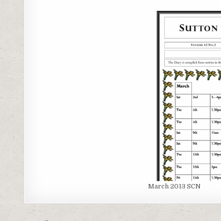
March 2013 SCN