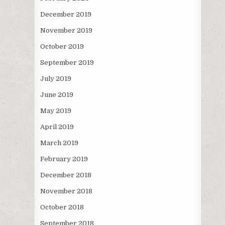
December 2019
November 2019
October 2019
September 2019
July 2019
June 2019
May 2019
April 2019
March 2019
February 2019
December 2018
November 2018
October 2018
September 2018