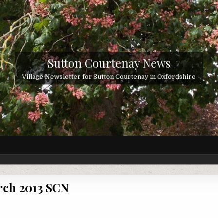
Sutton Courtenay News
Village Newsletter for Sutton Courtenay in Oxfordshire
ch 2013 SCN