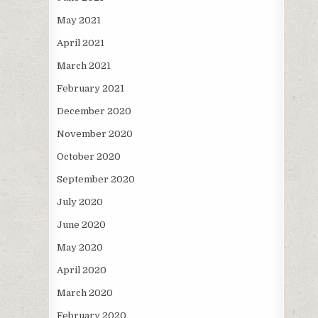
May 2021
April 2021
March 2021
February 2021
December 2020
November 2020
October 2020
September 2020
July 2020
June 2020
May 2020
April 2020
March 2020
February 2020