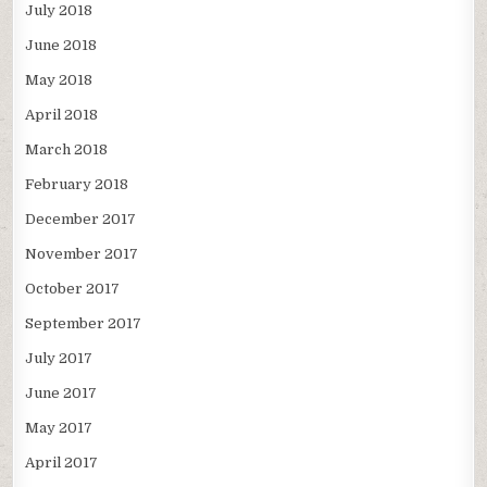
July 2018
June 2018
May 2018
April 2018
March 2018
February 2018
December 2017
November 2017
October 2017
September 2017
July 2017
June 2017
May 2017
April 2017