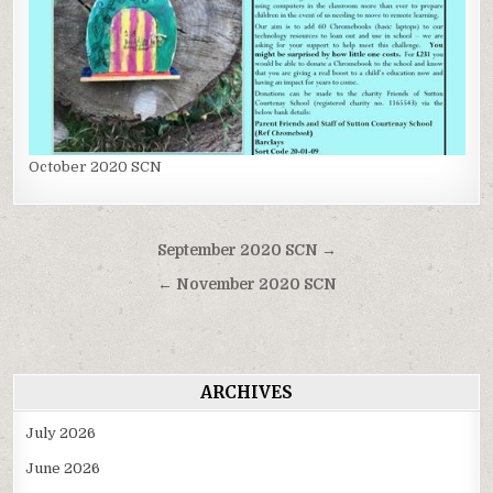
October 2020 SCN
Post
September 2020 SCN →
navigation
← November 2020 SCN
ARCHIVES
July 2026
June 2026