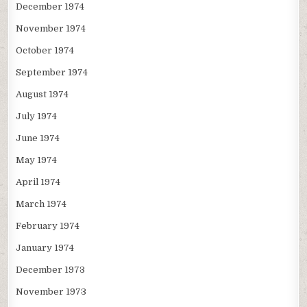
December 1974
November 1974
October 1974
September 1974
August 1974
July 1974
June 1974
May 1974
April 1974
March 1974
February 1974
January 1974
December 1973
November 1973