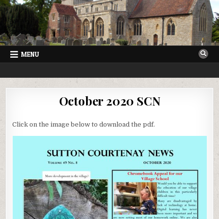
Skip
to
content
MENU
SUTTON COURTENAY NEWS
VILLAGE NEWSLETTER FOR SUTTON COURTENAY IN OXFORDSHIRE
October 2020 SCN
Click on the image below to download the pdf.