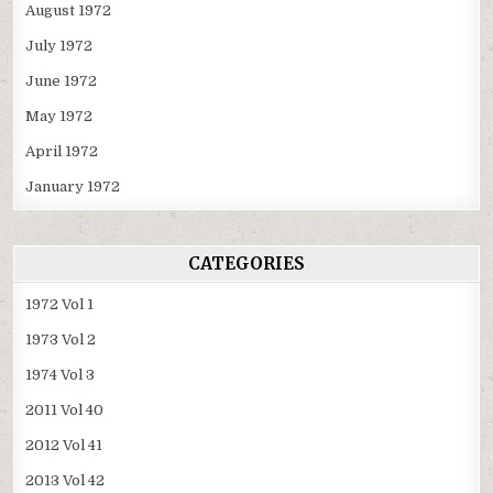
August 1972
July 1972
June 1972
May 1972
April 1972
January 1972
CATEGORIES
1972 Vol 1
1973 Vol 2
1974 Vol 3
2011 Vol 40
2012 Vol 41
2013 Vol 42