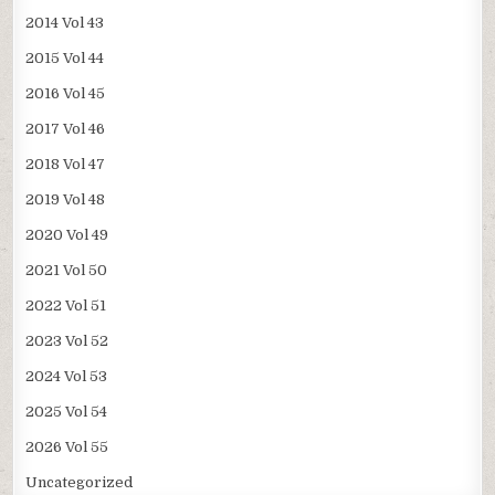
2014 Vol 43
2015 Vol 44
2016 Vol 45
2017 Vol 46
2018 Vol 47
2019 Vol 48
2020 Vol 49
2021 Vol 50
2022 Vol 51
2023 Vol 52
2024 Vol 53
2025 Vol 54
2026 Vol 55
Uncategorized