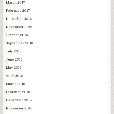
March 2017
February 2017
December 2016
November 2016
October 2016
September 2016
July 2016
June 2016
May 2016
April 2016
March 2016
February 2016
December 2015
November 2015