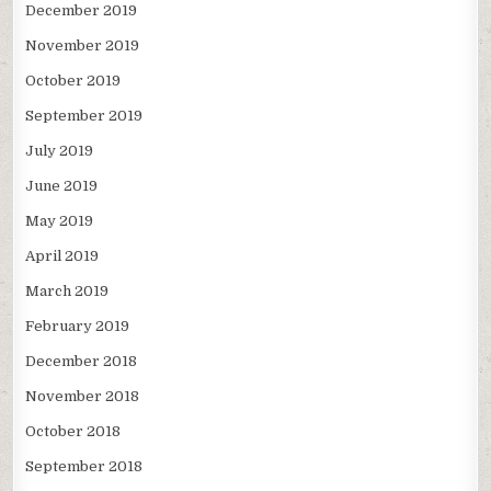
December 2019
November 2019
October 2019
September 2019
July 2019
June 2019
May 2019
April 2019
March 2019
February 2019
December 2018
November 2018
October 2018
September 2018