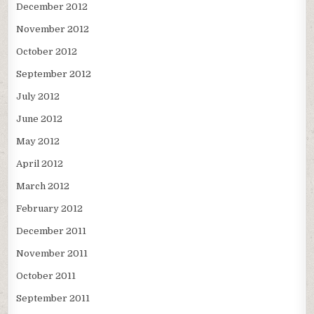
December 2012
November 2012
October 2012
September 2012
July 2012
June 2012
May 2012
April 2012
March 2012
February 2012
December 2011
November 2011
October 2011
September 2011