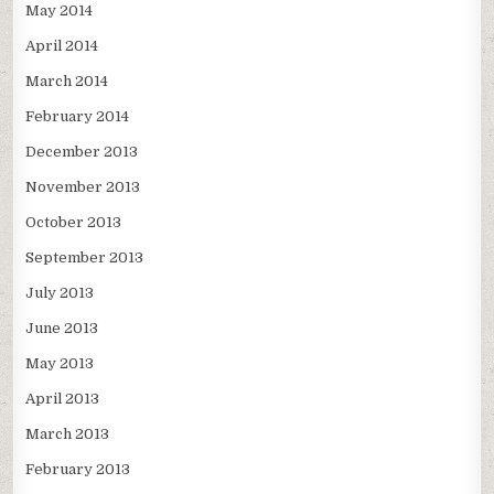
May 2014
April 2014
March 2014
February 2014
December 2013
November 2013
October 2013
September 2013
July 2013
June 2013
May 2013
April 2013
March 2013
February 2013