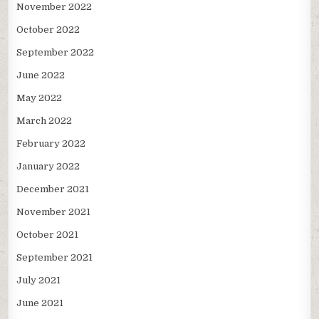
November 2022
October 2022
September 2022
June 2022
May 2022
March 2022
February 2022
January 2022
December 2021
November 2021
October 2021
September 2021
July 2021
June 2021