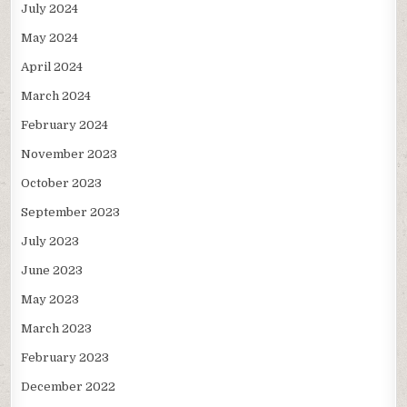
July 2024
May 2024
April 2024
March 2024
February 2024
November 2023
October 2023
September 2023
July 2023
June 2023
May 2023
March 2023
February 2023
December 2022