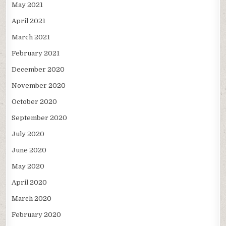
May 2021
April 2021
March 2021
February 2021
December 2020
November 2020
October 2020
September 2020
July 2020
June 2020
May 2020
April 2020
March 2020
February 2020