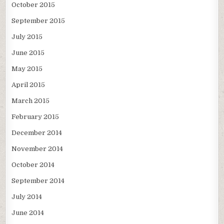
October 2015
September 2015
July 2015
June 2015
May 2015
April 2015
March 2015
February 2015
December 2014
November 2014
October 2014
September 2014
July 2014
June 2014