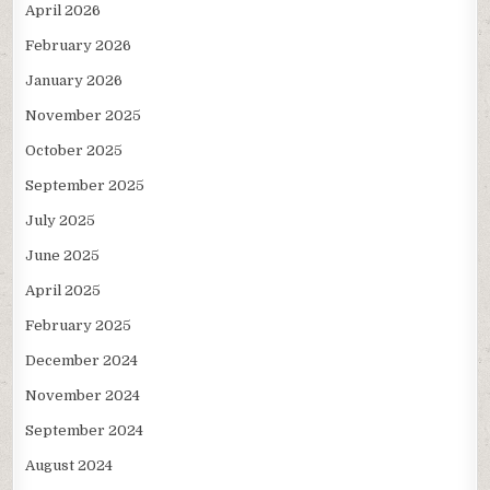
April 2026
February 2026
January 2026
November 2025
October 2025
September 2025
July 2025
June 2025
April 2025
February 2025
December 2024
November 2024
September 2024
August 2024