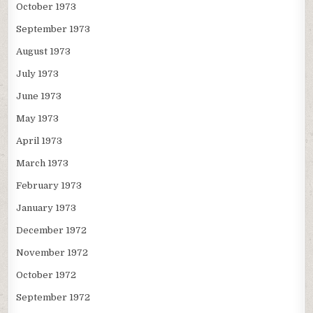
October 1973
September 1973
August 1973
July 1973
June 1973
May 1973
April 1973
March 1973
February 1973
January 1973
December 1972
November 1972
October 1972
September 1972