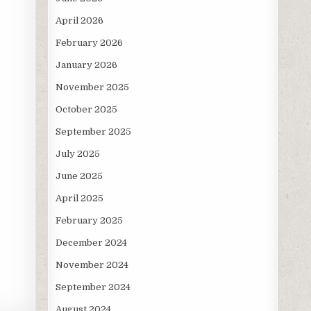
April 2026
February 2026
January 2026
November 2025
October 2025
September 2025
July 2025
June 2025
April 2025
February 2025
December 2024
November 2024
September 2024
August 2024