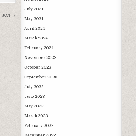
July 2024
6 SCN →
May 2024
April 2024
March 2024
February 2024
November 2023
October 2023
September 2023
July 2023
June 2023
May 2023
March 2023
February 2023
December 2022