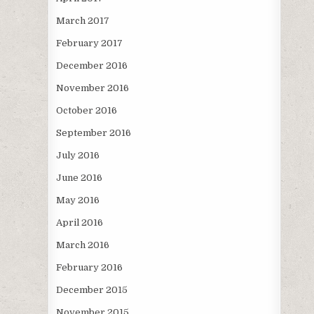
March 2017
February 2017
December 2016
November 2016
October 2016
September 2016
July 2016
June 2016
May 2016
April 2016
March 2016
February 2016
December 2015
November 2015