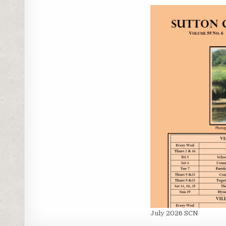
July 2026 SCN