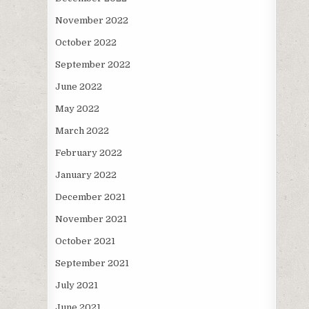
November 2022
October 2022
September 2022
June 2022
May 2022
March 2022
February 2022
January 2022
December 2021
November 2021
October 2021
September 2021
July 2021
June 2021