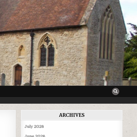
ARCHIVES
July 2026
June 2026