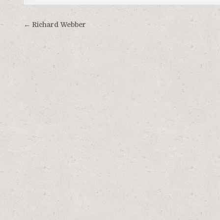
Post
← Richard Webber
navigation