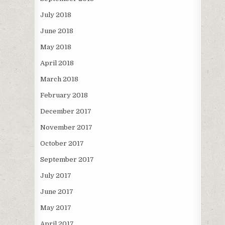
July 2018
June 2018
May 2018
April 2018
March 2018
February 2018
December 2017
November 2017
October 2017
September 2017
July 2017
June 2017
May 2017
April 2017