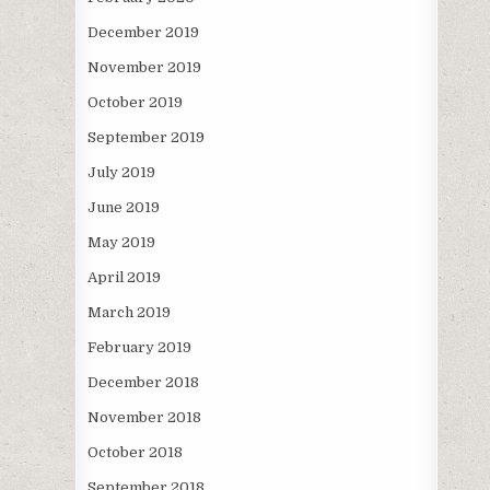
December 2019
November 2019
October 2019
September 2019
July 2019
June 2019
May 2019
April 2019
March 2019
February 2019
December 2018
November 2018
October 2018
September 2018