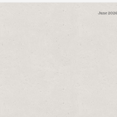
June 202