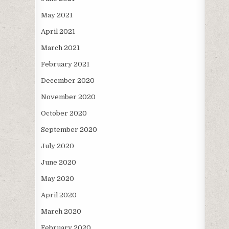
May 2021
April 2021
March 2021
February 2021
December 2020
November 2020
October 2020
September 2020
July 2020
June 2020
May 2020
April 2020
March 2020
February 2020