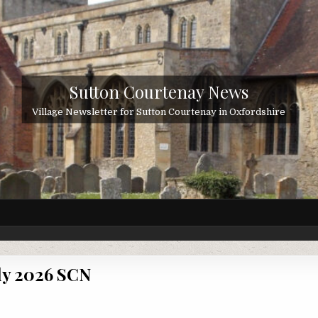
Sutton Courtenay News
Village Newsletter for Sutton Courtenay in Oxfordshire
ly 2026 SCN