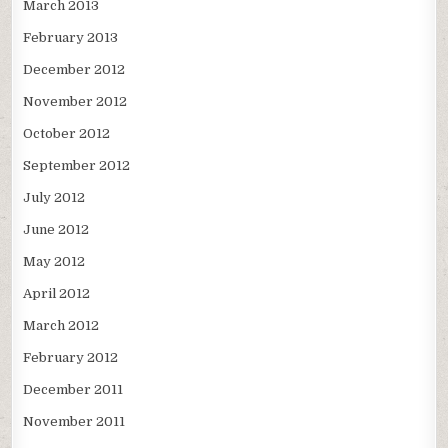
March 2013
February 2013
December 2012
November 2012
October 2012
September 2012
July 2012
June 2012
May 2012
April 2012
March 2012
February 2012
December 2011
November 2011