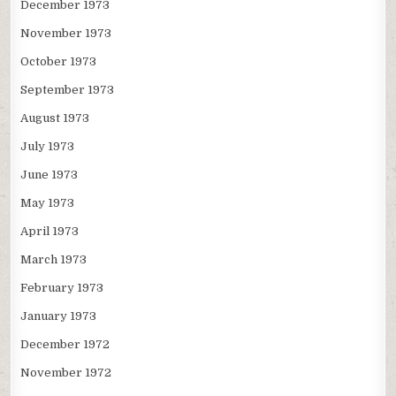
December 1973
November 1973
October 1973
September 1973
August 1973
July 1973
June 1973
May 1973
April 1973
March 1973
February 1973
January 1973
December 1972
November 1972