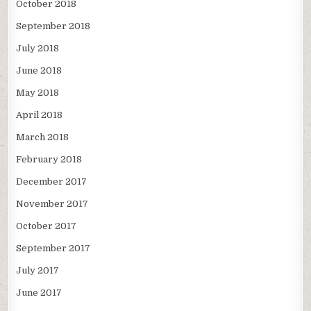
October 2018
September 2018
July 2018
June 2018
May 2018
April 2018
March 2018
February 2018
December 2017
November 2017
October 2017
September 2017
July 2017
June 2017