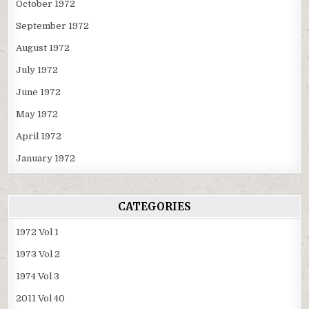
October 1972
September 1972
August 1972
July 1972
June 1972
May 1972
April 1972
January 1972
CATEGORIES
1972 Vol 1
1973 Vol 2
1974 Vol 3
2011 Vol 40