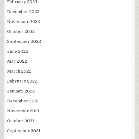
February 2023
December 2022
November 2022
October 2022
September 2022
June 2022
May 2022
March 2022
February 2022
January 2022
December 2021
November 2021
October 2021
September 2021