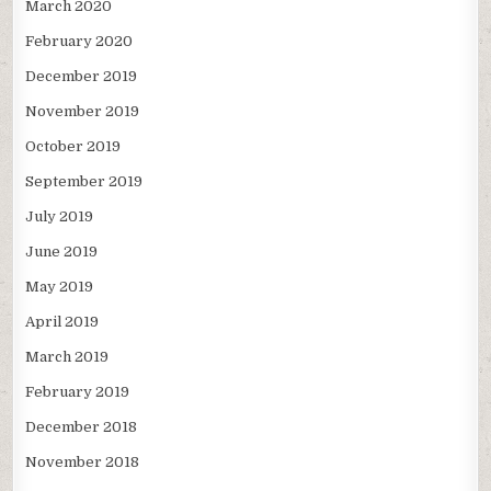
March 2020
February 2020
December 2019
November 2019
October 2019
September 2019
July 2019
June 2019
May 2019
April 2019
March 2019
February 2019
December 2018
November 2018