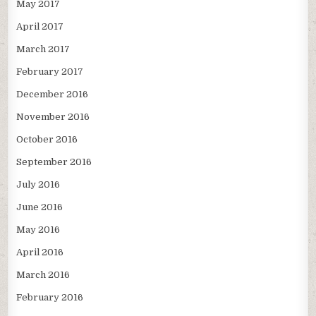
May 2017
April 2017
March 2017
February 2017
December 2016
November 2016
October 2016
September 2016
July 2016
June 2016
May 2016
April 2016
March 2016
February 2016