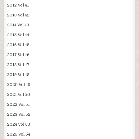
2012 Vol 41
2013 Vol 42
2014 Vol 43
2015 Vol 44
2016 Vol 45
2017 Vol 46
2018 Vol 47
2019 Vol 48
2020 Vol 49
2021 Vol 50
2022 Vol 51
2023 Vol 52
2024 Vol 53
2025 Vol 54