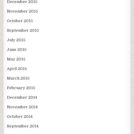
December 2015
November 2015
October 2015
September 2015
July 2015
June 2015
May 2015
April 2015
March 2015
February 2015
December 2014
November 2014
October 2014
September 2014