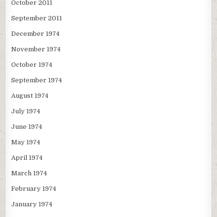
October 2011
September 2011
December 1974
November 1974
October 1974
September 1974
August 1974
July 1974
June 1974
May 1974
April 1974
March 1974
February 1974
January 1974