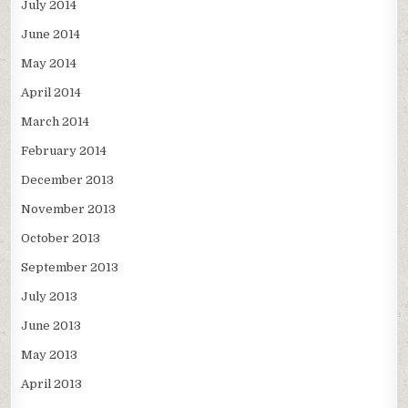
July 2014
June 2014
May 2014
April 2014
March 2014
February 2014
December 2013
November 2013
October 2013
September 2013
July 2013
June 2013
May 2013
April 2013