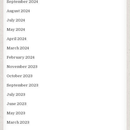
September 2024
August 2024
July 2024
May 2024
April 2024
March 2024
February 2024
November 2023
October 2023
September 2023
July 2023
June 2023
May 2023
March 2023