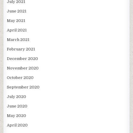
July 2021
June 2021
May 2021
April 2021
March 2021
February 2021
December 2020
November 2020
October 2020
September 2020
July 2020
June 2020
May 2020
April 2020