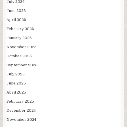
July 2026
June 2026
April 2026
February 2026
January 2026
November 2025
October 2025
September 2025
July 2025
June 2025
April 2025
February 2025
December 2024
November 2024