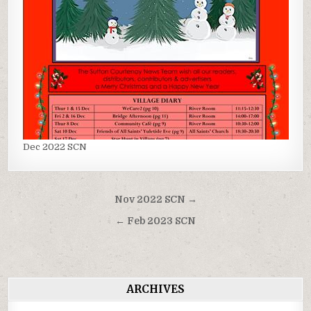
Dec 2022 SCN
Post
Nov 2022 SCN →
navigation
← Feb 2023 SCN
ARCHIVES