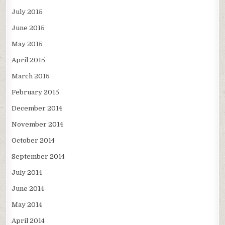
July 2015
June 2015
May 2015
April 2015
March 2015
February 2015
December 2014
November 2014
October 2014
September 2014
July 2014
June 2014
May 2014
April 2014