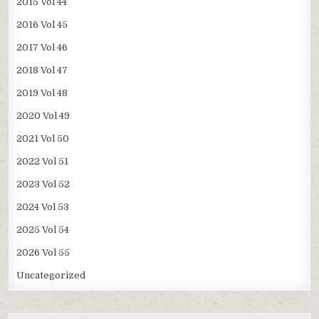
2015 Vol 44
2016 Vol 45
2017 Vol 46
2018 Vol 47
2019 Vol 48
2020 Vol 49
2021 Vol 50
2022 Vol 51
2023 Vol 52
2024 Vol 53
2025 Vol 54
2026 Vol 55
Uncategorized