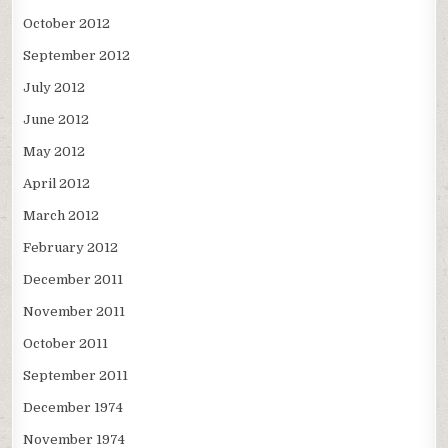
October 2012
September 2012
July 2012
June 2012
May 2012
April 2012
March 2012
February 2012
December 2011
November 2011
October 2011
September 2011
December 1974
November 1974