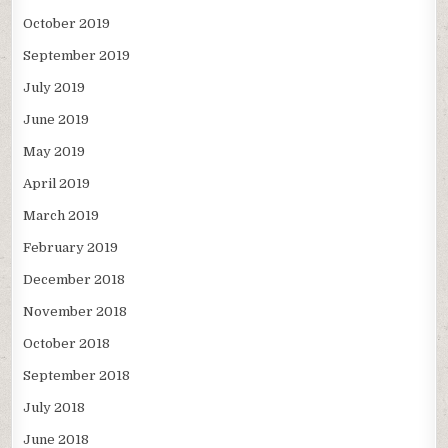
October 2019
September 2019
July 2019
June 2019
May 2019
April 2019
March 2019
February 2019
December 2018
November 2018
October 2018
September 2018
July 2018
June 2018