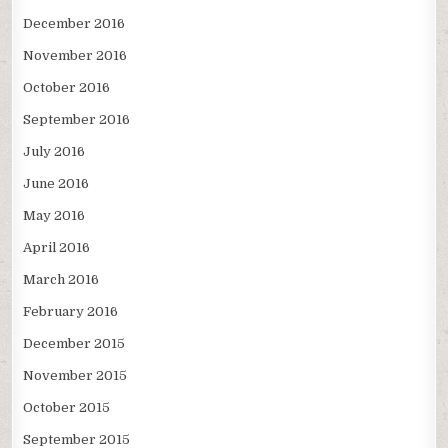
December 2016
November 2016
October 2016
September 2016
July 2016
June 2016
May 2016
April 2016
March 2016
February 2016
December 2015
November 2015
October 2015
September 2015