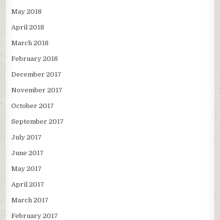
May 2018
April 2018
March 2018
February 2018
December 2017
November 2017
October 2017
September 2017
July 2017
June 2017
May 2017
April 2017
March 2017
February 2017