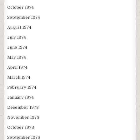
October 1974
September 1974
August 1974
July 1974
June 1974
May 1974
April 1974
March 1974
February 1974
January 1974
December 1973
November 1973
October 1973
September 1973