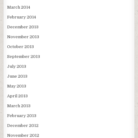
March 2014
February 2014
December 2013
November 2013
October 2013
September 2013
July 2013
June 2013
May 2013
April 2013
March 2013
February 2013
December 2012
November 2012