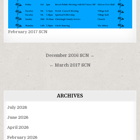
February 2017 SCN
Post
December 2016 SCN →
navigation
← March 2017 SCN
ARCHIVES
July 2026
June 2026
April 2026
February 2026