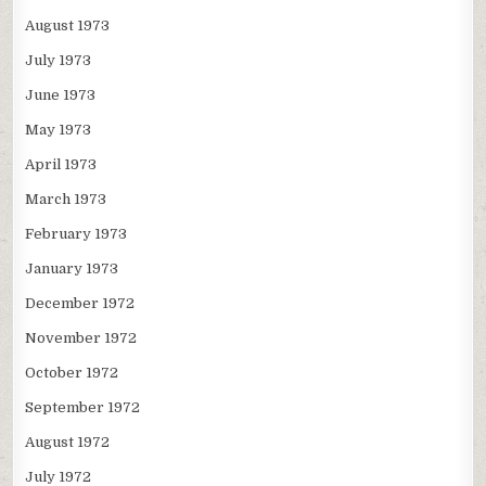
August 1973
July 1973
June 1973
May 1973
April 1973
March 1973
February 1973
January 1973
December 1972
November 1972
October 1972
September 1972
August 1972
July 1972