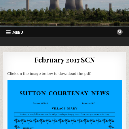
Skip
to
content
MENU
SUTTON COURTENAY NEWS
VILLAGE NEWSLETTER FOR SUTTON COURTENAY IN OXFORDSHIRE
February 2017 SCN
Click on the image below to download the pdf.