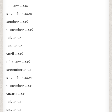
January 2026
November 2025
October 2025
September 2025
July 2025
June 2025
April 2025
February 2025
December 2024
November 2024
September 2024
August 2024
July 2024
May 2024