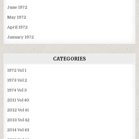
June 1972
May 1972
April 1972
January 1972
CATEGORIES
1972 Vol 1
1973 Vol 2
1974 Vol 3
2011 Vol 40
2012 Vol 41
2013 Vol 42
2014 Vol 43