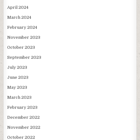
April 2024
March 2024
February 2024
November 2023
October 2023
September 2023
July 2023
June 2023
May 2023
March 2023
February 2023
December 2022
November 2022
October 2022