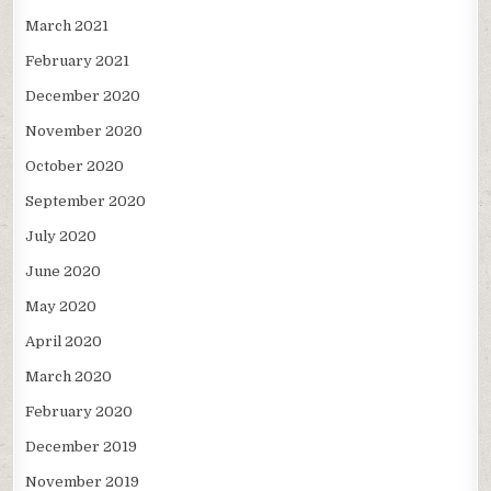
March 2021
February 2021
December 2020
November 2020
October 2020
September 2020
July 2020
June 2020
May 2020
April 2020
March 2020
February 2020
December 2019
November 2019