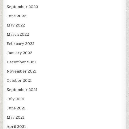
September 2022
June 2022
May 2022
March 2022
February 2022
January 2022
December 2021
November 2021
October 2021
September 2021
July 2021
June 2021
May 2021
April 2021