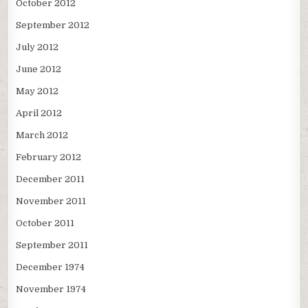
October 2012
September 2012
July 2012
June 2012
May 2012
April 2012
March 2012
February 2012
December 2011
November 2011
October 2011
September 2011
December 1974
November 1974