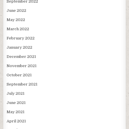
September 2022
June 2022
May 2022
March 2022
February 2022
January 2022
December 2021
November 2021
October 2021
September 2021
July 2021
June 2021
May 2021
April 2021