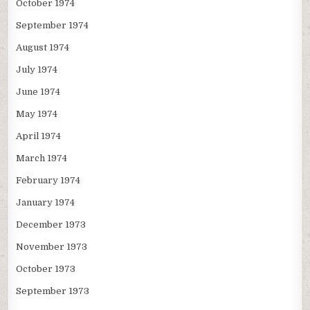
October 1974
September 1974
August 1974
July 1974
June 1974
May 1974
April 1974
March 1974
February 1974
January 1974
December 1973
November 1973
October 1973
September 1973