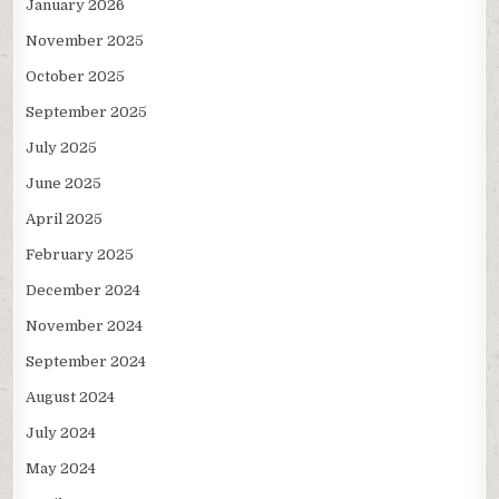
January 2026
November 2025
October 2025
September 2025
July 2025
June 2025
April 2025
February 2025
December 2024
November 2024
September 2024
August 2024
July 2024
May 2024