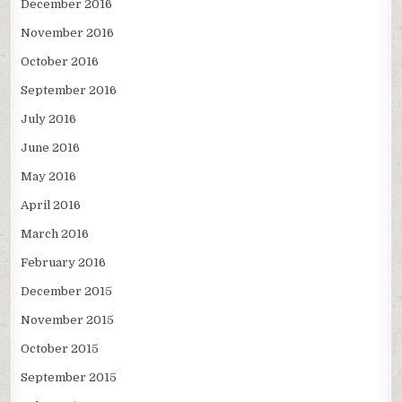
December 2016
November 2016
October 2016
September 2016
July 2016
June 2016
May 2016
April 2016
March 2016
February 2016
December 2015
November 2015
October 2015
September 2015