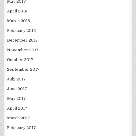
May 2018
April 2018
March 2018
February 2018
December 2017
November 2017
October 2017
September 2017
July 2017
June 2017
May 2017
April 2017
March 2017
February 2017