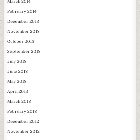
March 2014
February 2014
December 2013
November 2013
October 2013
September 2013
July 2013
June 2013
May 2013
April 2013
March 2013
February 2013
December 2012
November 2012