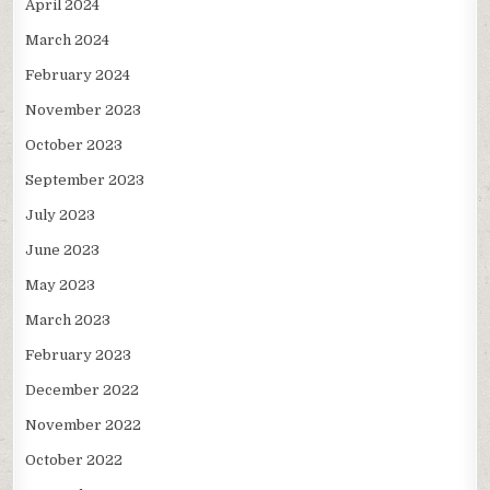
April 2024
March 2024
February 2024
November 2023
October 2023
September 2023
July 2023
June 2023
May 2023
March 2023
February 2023
December 2022
November 2022
October 2022