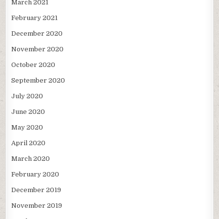
March 2021
February 2021
December 2020
November 2020
October 2020
September 2020
July 2020
June 2020
May 2020
April 2020
March 2020
February 2020
December 2019
November 2019