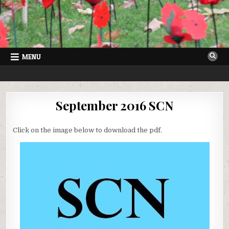
Skip
to
content
MENU
SUTTON COURTENAY NEWS
VILLAGE NEWSLETTER FOR SUTTON COURTENAY IN OXFORDSHIRE
September 2016 SCN
Click on the image below to download the pdf.