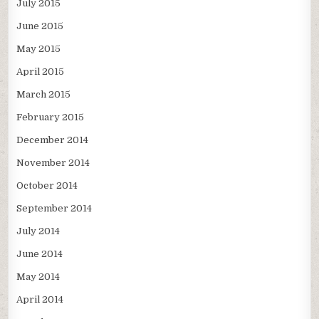
July 2015
June 2015
May 2015
April 2015
March 2015
February 2015
December 2014
November 2014
October 2014
September 2014
July 2014
June 2014
May 2014
April 2014