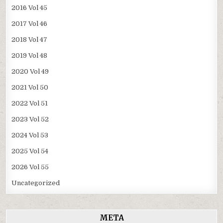
2016 Vol 45
2017 Vol 46
2018 Vol 47
2019 Vol 48
2020 Vol 49
2021 Vol 50
2022 Vol 51
2023 Vol 52
2024 Vol 53
2025 Vol 54
2026 Vol 55
Uncategorized
META