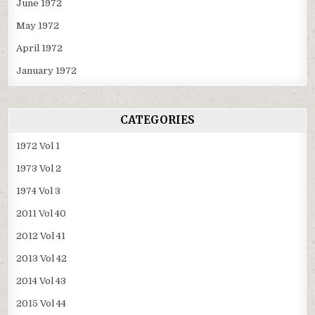
June 1972
May 1972
April 1972
January 1972
CATEGORIES
1972 Vol 1
1973 Vol 2
1974 Vol 3
2011 Vol 40
2012 Vol 41
2013 Vol 42
2014 Vol 43
2015 Vol 44