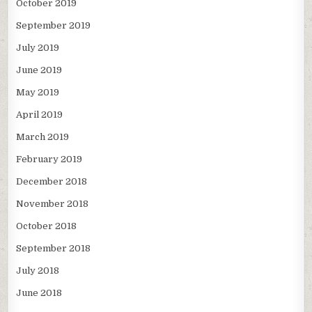
October 2019
September 2019
July 2019
June 2019
May 2019
April 2019
March 2019
February 2019
December 2018
November 2018
October 2018
September 2018
July 2018
June 2018