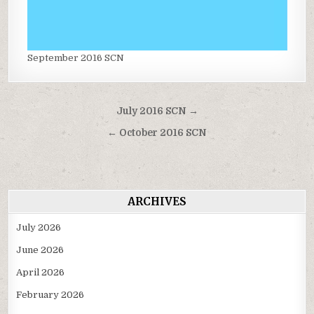
September 2016 SCN
Post
July 2016 SCN →
navigation
← October 2016 SCN
ARCHIVES
July 2026
June 2026
April 2026
February 2026