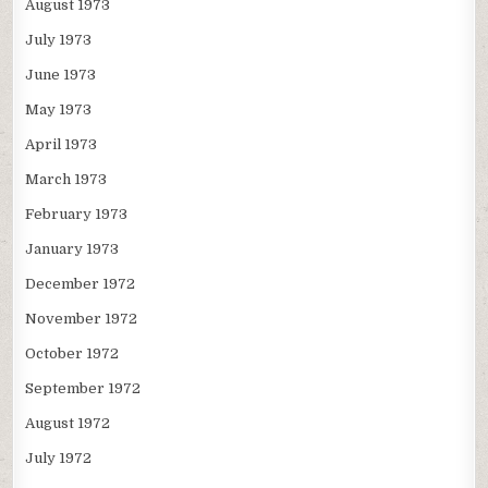
August 1973
July 1973
June 1973
May 1973
April 1973
March 1973
February 1973
January 1973
December 1972
November 1972
October 1972
September 1972
August 1972
July 1972