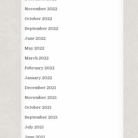
November 2022
October 2022
September 2022
June 2022
May 2022
March 2022
February 2022
January 2022
December 2021
November 2021
October 2021
September 2021
July 2021
June 2021