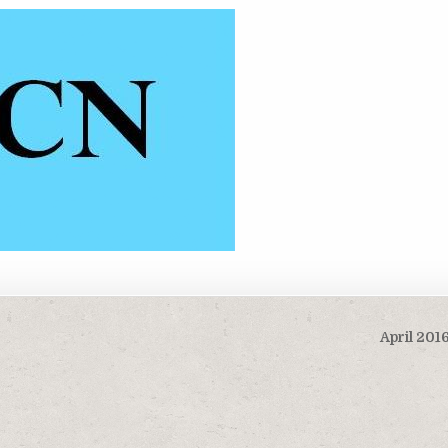
April 201