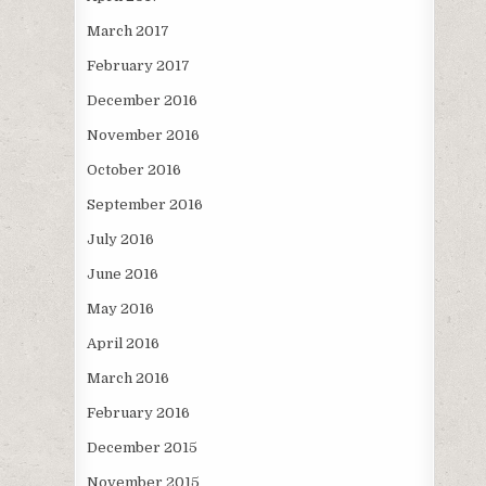
March 2017
February 2017
December 2016
November 2016
October 2016
September 2016
July 2016
June 2016
May 2016
April 2016
March 2016
February 2016
December 2015
November 2015