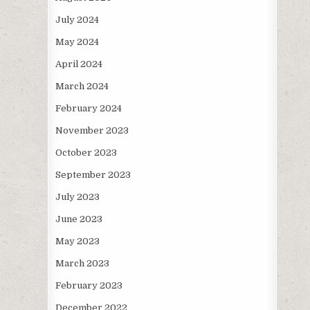
July 2024
May 2024
April 2024
March 2024
February 2024
November 2023
October 2023
September 2023
July 2023
June 2023
May 2023
March 2023
February 2023
December 2022