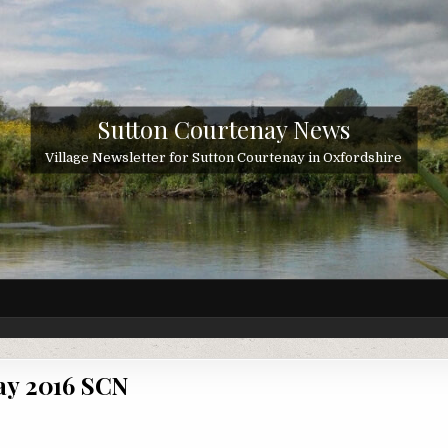
Sutton Courtenay News
Village Newsletter for Sutton Courtenay in Oxfordshire
y 2016 SCN