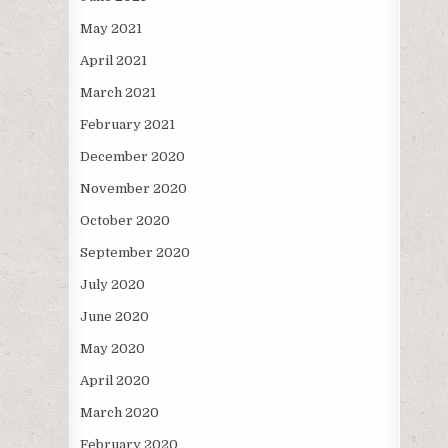
May 2021
April 2021
March 2021
February 2021
December 2020
November 2020
October 2020
September 2020
July 2020
June 2020
May 2020
April 2020
March 2020
February 2020