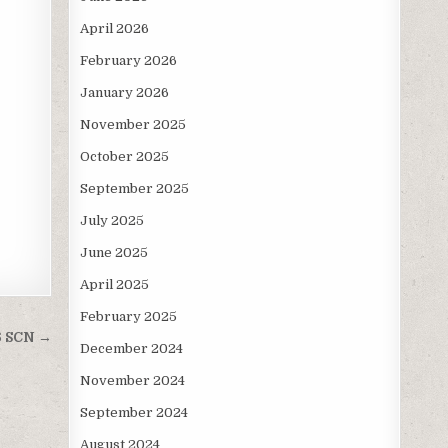
April 2026
February 2026
January 2026
November 2025
October 2025
September 2025
July 2025
June 2025
April 2025
February 2025
6 SCN →
December 2024
November 2024
September 2024
August 2024