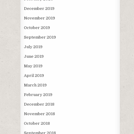
December 2019
November 2019
October 2019
September 2019
July 2019
June 2019
May 2019
April 2019
March 2019
February 2019
December 2018
November 2018
October 2018
September 2018