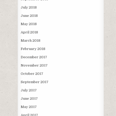
July 2018
June 2018
May 2018
April 2018
March 2018
February 2018
December 2017
November 2017
October 2017
September 2017
July 2017
June 2017
May 2017
April 2017