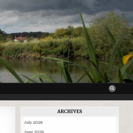
ARCHIVES
July 2026
June 2026