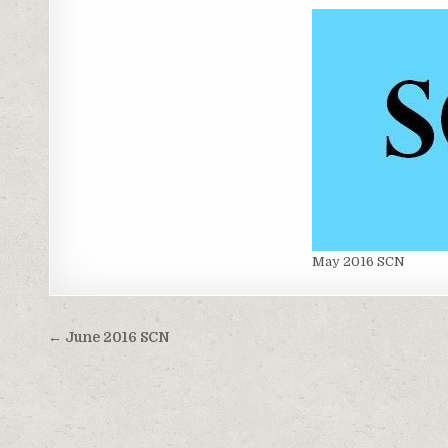
May 2016 SCN
Post
← June 2016 SCN
navigation