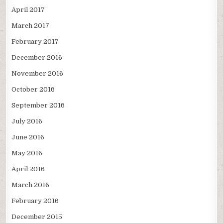
April 2017
March 2017
February 2017
December 2016
November 2016
October 2016
September 2016
July 2016
June 2016
May 2016
April 2016
March 2016
February 2016
December 2015