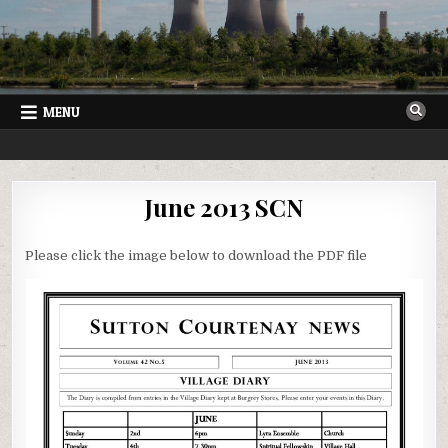
Skip
to
content
MENU
SUTTON COURTENAY NEWS
VILLAGE NEWSLETTER FOR SUTTON COURTENAY IN OXFORDSHIRE
June 2013 SCN
Please click the image below to download the PDF file