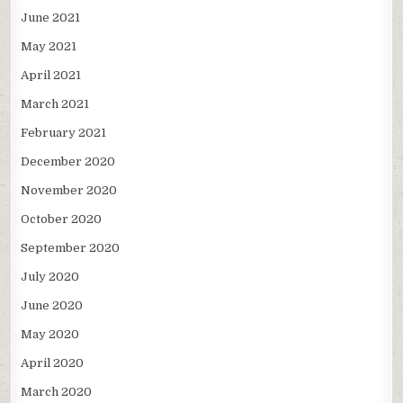
June 2021
May 2021
April 2021
March 2021
February 2021
December 2020
November 2020
October 2020
September 2020
July 2020
June 2020
May 2020
April 2020
March 2020