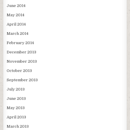
June 2014
May 2014
April 2014
March 2014
February 2014
December 2013
November 2013
October 2013
September 2013
July 2013
June 2013
May 2013
April 2013
March 2013