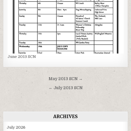
June 2013 SCN
Post
May 2013 SCN →
navigation
← July 2013 SCN
ARCHIVES
July 2026