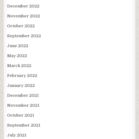
December 2022
November 2022
October 2022
September 2022
June 2022
May 2022
March 2022
February 2022
January 2022
December 2021
November 2021
October 2021
September 2021
July 2021