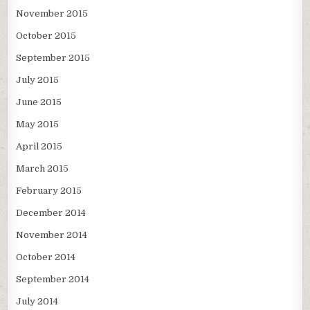
November 2015
October 2015
September 2015
July 2015
June 2015
May 2015
April 2015
March 2015
February 2015
December 2014
November 2014
October 2014
September 2014
July 2014