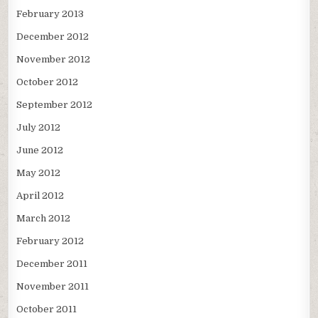
February 2013
December 2012
November 2012
October 2012
September 2012
July 2012
June 2012
May 2012
April 2012
March 2012
February 2012
December 2011
November 2011
October 2011