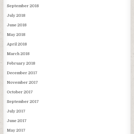
September 2018
July 2018
June 2018
May 2018
April 2018
March 2018
February 2018
December 2017
November 2017
October 2017
September 2017
July 2017
June 2017
May 2017