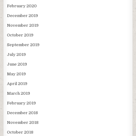
February 2020
December 2019
November 2019
October 2019
September 2019
July 2019
June 2019
May 2019
April 2019
March 2019
February 2019
December 2018
November 2018
October 2018