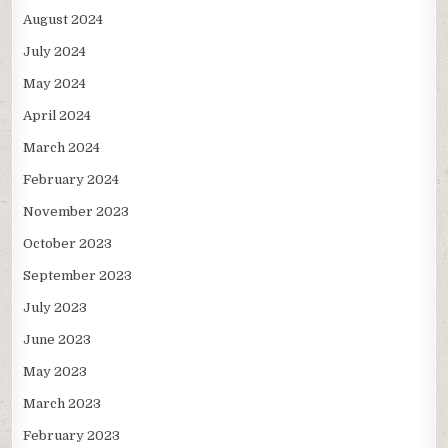
August 2024
July 2024
May 2024
April 2024
March 2024
February 2024
November 2023
October 2023
September 2023
July 2023
June 2023
May 2023
March 2023
February 2023