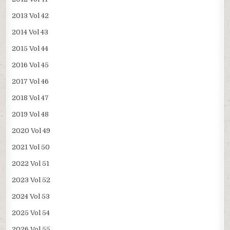
2013 Vol 42
2014 Vol 43
2015 Vol 44
2016 Vol 45
2017 Vol 46
2018 Vol 47
2019 Vol 48
2020 Vol 49
2021 Vol 50
2022 Vol 51
2023 Vol 52
2024 Vol 53
2025 Vol 54
2026 Vol 55