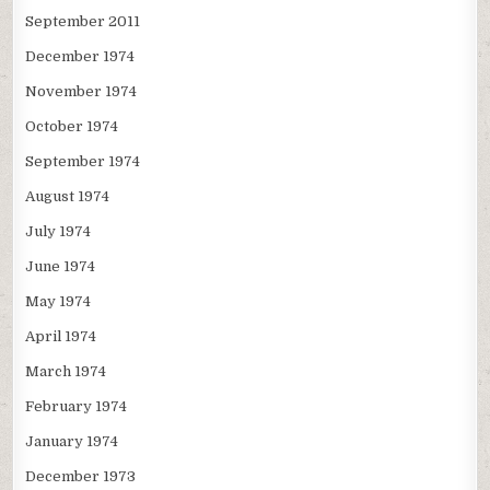
September 2011
December 1974
November 1974
October 1974
September 1974
August 1974
July 1974
June 1974
May 1974
April 1974
March 1974
February 1974
January 1974
December 1973