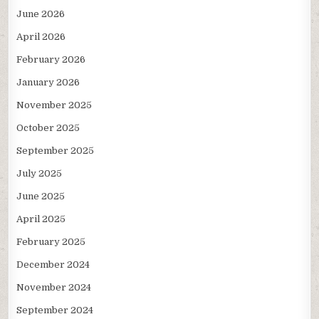
June 2026
April 2026
February 2026
January 2026
November 2025
October 2025
September 2025
July 2025
June 2025
April 2025
February 2025
December 2024
November 2024
September 2024