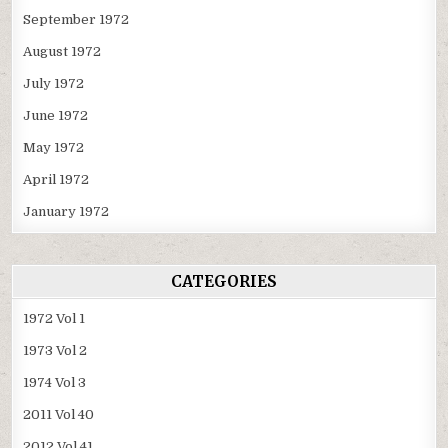
September 1972
August 1972
July 1972
June 1972
May 1972
April 1972
January 1972
CATEGORIES
1972 Vol 1
1973 Vol 2
1974 Vol 3
2011 Vol 40
2012 Vol 41