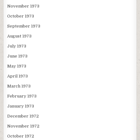
November 1973
October 1973
September 1973
August 1973
July 1973
June 1973
May 1973
April 1973
March 1973
February 1973
January 1973
December 1972
November 1972
October 1972