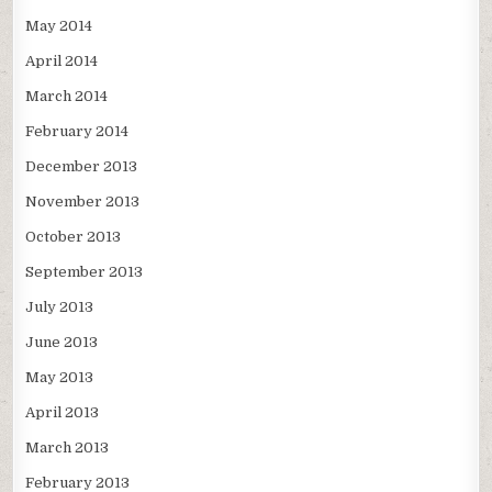
May 2014
April 2014
March 2014
February 2014
December 2013
November 2013
October 2013
September 2013
July 2013
June 2013
May 2013
April 2013
March 2013
February 2013