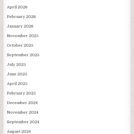
April 2026
February 2026
January 2026
November 2025
October 2025
September 2025
July 2025
June 2025
April 2025
February 2025
December 2024
November 2024
September 2024
August 2024