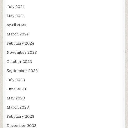
July 2024
May 2024
April 2024
March 2024
February 2024
November 2023
October 2023
September 2023
July 2023
June 2023
May 2023
March 2023
February 2023
December 2022