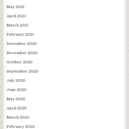
May 2021
April 2021
March 2021
February 2021
December 2020
November 2020
October 2020
September 2020
July 2020
June 2020
May 2020
April 2020
March 2020
February 2020