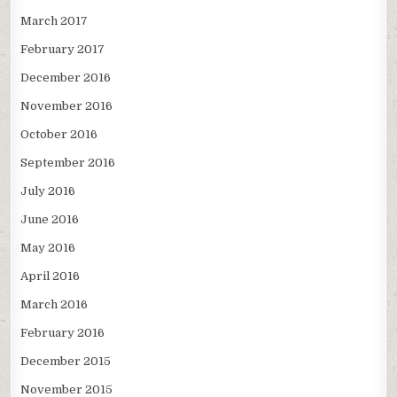
March 2017
February 2017
December 2016
November 2016
October 2016
September 2016
July 2016
June 2016
May 2016
April 2016
March 2016
February 2016
December 2015
November 2015