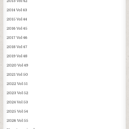
2013 Vol 42
2014 Vol 43
2015 Vol 44
2016 Vol 45
2017 Vol 46
2018 Vol 47
2019 Vol 48
2020 Vol 49
2021 Vol 50
2022 Vol 51
2023 Vol 52
2024 Vol 53
2025 Vol 54
2026 Vol 55