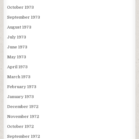
October 1973
September 1973
August 1973
July 1973
June 1973
May 1973
April 1973
March 1973
February 1973
January 1973
December 1972
November 1972
October 1972
September 1972