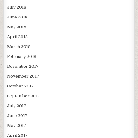
July 2018
June 2018
May 2018
April 2018
March 2018
February 2018
December 2017
November 2017
October 2017
September 2017
July 2017
June 2017
May 2017
April 2017