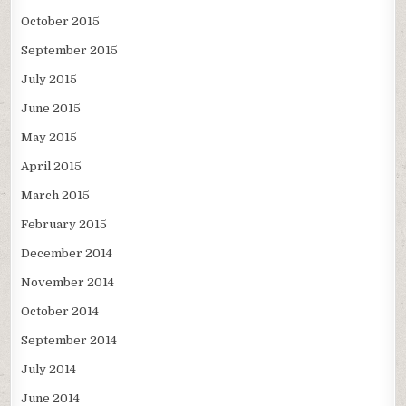
October 2015
September 2015
July 2015
June 2015
May 2015
April 2015
March 2015
February 2015
December 2014
November 2014
October 2014
September 2014
July 2014
June 2014