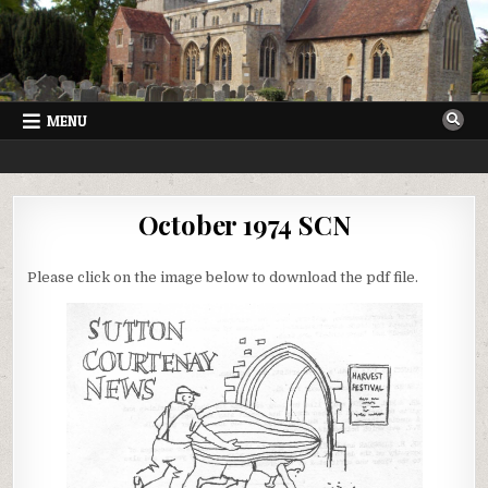
Skip
to
content
MENU
SUTTON COURTENAY NEWS
VILLAGE NEWSLETTER FOR SUTTON COURTENAY IN OXFORDSHIRE
October 1974 SCN
Please click on the image below to download the pdf file.