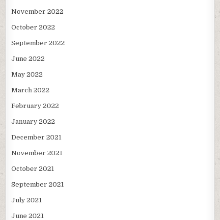
November 2022
October 2022
September 2022
June 2022
May 2022
March 2022
February 2022
January 2022
December 2021
November 2021
October 2021
September 2021
July 2021
June 2021