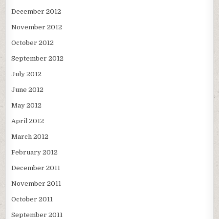
December 2012
November 2012
October 2012
September 2012
July 2012
June 2012
May 2012
April 2012
March 2012
February 2012
December 2011
November 2011
October 2011
September 2011