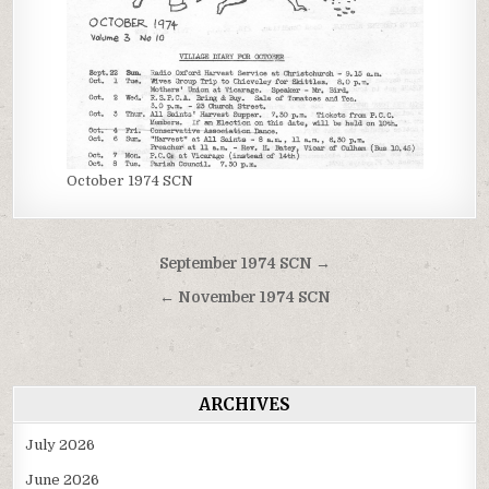
October 1974 SCN
Post
September 1974 SCN →
navigation
← November 1974 SCN
ARCHIVES
July 2026
June 2026