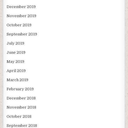
December 2019
November 2019
October 2019
September 2019
July 2019
June 2019
May 2019
April 2019
March 2019
February 2019
December 2018
November 2018
October 2018
September 2018