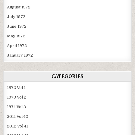
August 1972
July 1972
June 1972
May 1972
April 1972
January 1972
CATEGORIES
1972 Vol 1
1973 Vol 2
1974 Vol 3
2011 Vol 40
2012 Vol 41