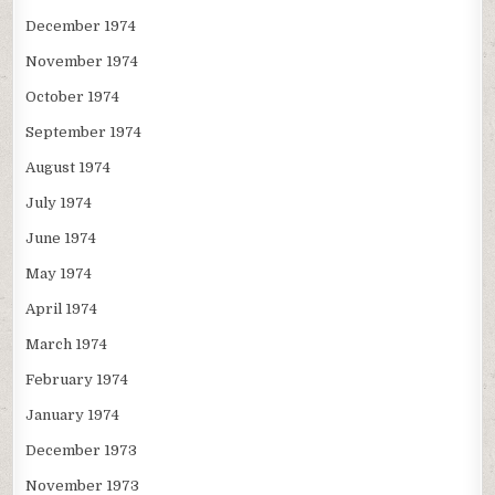
December 1974
November 1974
October 1974
September 1974
August 1974
July 1974
June 1974
May 1974
April 1974
March 1974
February 1974
January 1974
December 1973
November 1973