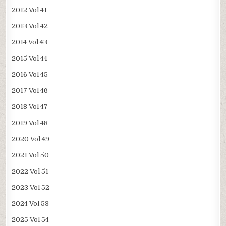
2012 Vol 41
2013 Vol 42
2014 Vol 43
2015 Vol 44
2016 Vol 45
2017 Vol 46
2018 Vol 47
2019 Vol 48
2020 Vol 49
2021 Vol 50
2022 Vol 51
2023 Vol 52
2024 Vol 53
2025 Vol 54