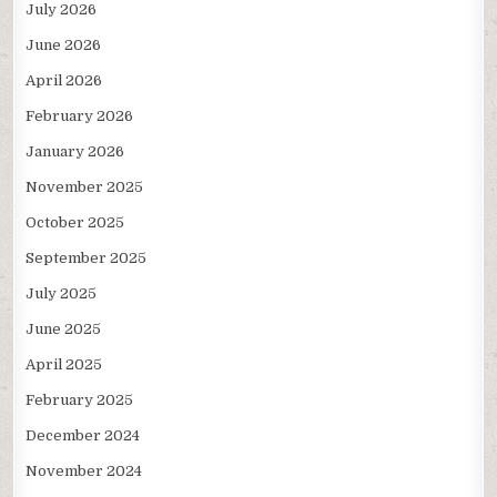
July 2026
June 2026
April 2026
February 2026
January 2026
November 2025
October 2025
September 2025
July 2025
June 2025
April 2025
February 2025
December 2024
November 2024