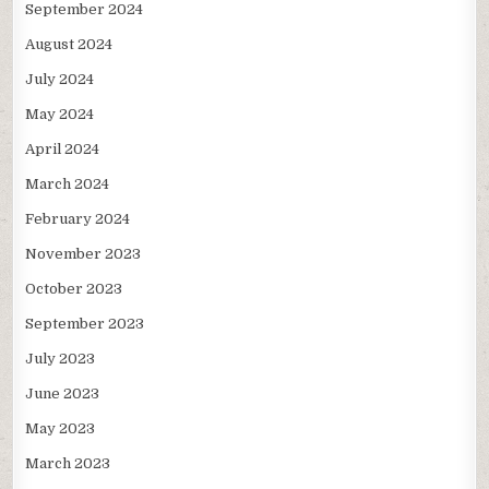
September 2024
August 2024
July 2024
May 2024
April 2024
March 2024
February 2024
November 2023
October 2023
September 2023
July 2023
June 2023
May 2023
March 2023