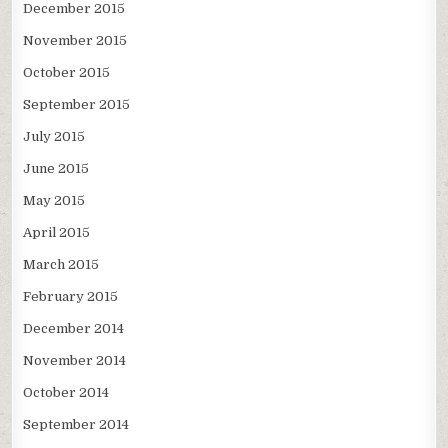
December 2015
November 2015
October 2015
September 2015
July 2015
June 2015
May 2015
April 2015
March 2015
February 2015
December 2014
November 2014
October 2014
September 2014