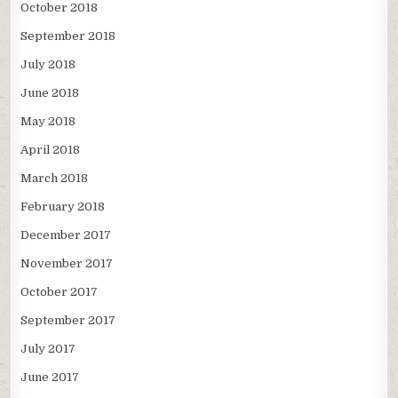
October 2018
September 2018
July 2018
June 2018
May 2018
April 2018
March 2018
February 2018
December 2017
November 2017
October 2017
September 2017
July 2017
June 2017