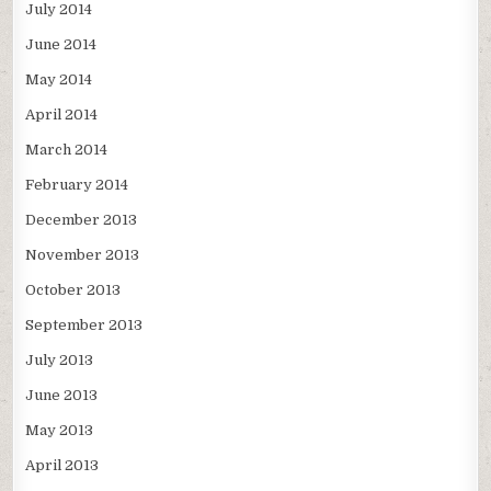
July 2014
June 2014
May 2014
April 2014
March 2014
February 2014
December 2013
November 2013
October 2013
September 2013
July 2013
June 2013
May 2013
April 2013