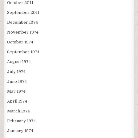
October 2011
September 2011
December 1974
November 1974
October 1974
September 1974
August 1974
July 1974
June 1974
May 1974
April 1974
March 1974
February 1974
January 1974