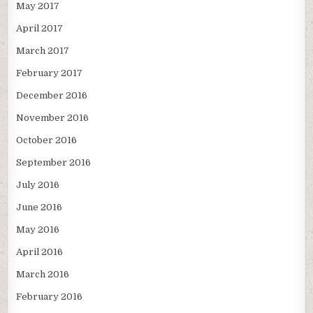
May 2017
April 2017
March 2017
February 2017
December 2016
November 2016
October 2016
September 2016
July 2016
June 2016
May 2016
April 2016
March 2016
February 2016