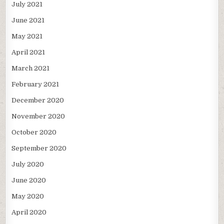
July 2021
June 2021
May 2021
April 2021
March 2021
February 2021
December 2020
November 2020
October 2020
September 2020
July 2020
June 2020
May 2020
April 2020