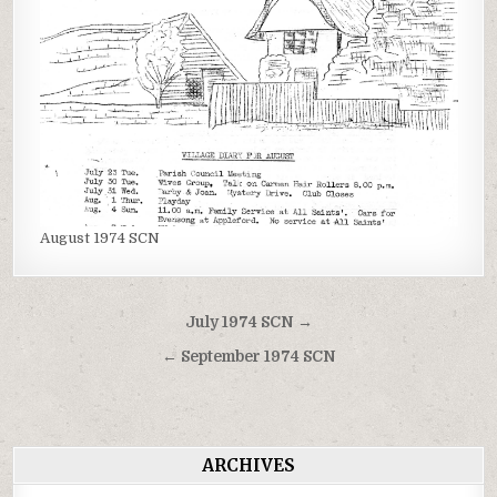
August 1974 SCN
Post
July 1974 SCN →
navigation
← September 1974 SCN
ARCHIVES