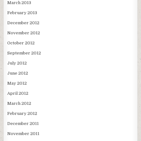
March 2013
February 2013
December 2012
November 2012
October 2012
September 2012
July 2012
June 2012
May 2012
April 2012
March 2012
February 2012
December 2011
November 2011