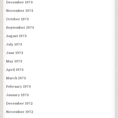
December 1973
November 1973
October 1973
September 1973
August 1973
July 1973
June 1973
May 1973
April 1973
March 1973
February 1973
January 1973
December 1972
November 1972