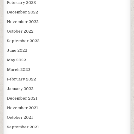
February 2023
December 2022
November 2022
October 2022
September 2022
June 2022
May 2022
March 2022
February 2022
January 2022
December 2021
November 2021
October 2021
September 2021