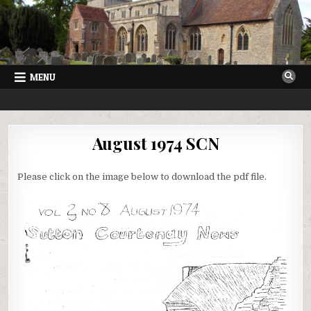
Skip
to
content
MENU
SUTTON COURTENAY NEWS
VILLAGE NEWSLETTER FOR SUTTON COURTENAY IN OXFORDSHIRE
August 1974 SCN
Please click on the image below to download the pdf file.