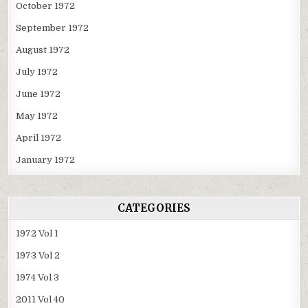
October 1972
September 1972
August 1972
July 1972
June 1972
May 1972
April 1972
January 1972
CATEGORIES
1972 Vol 1
1973 Vol 2
1974 Vol 3
2011 Vol 40