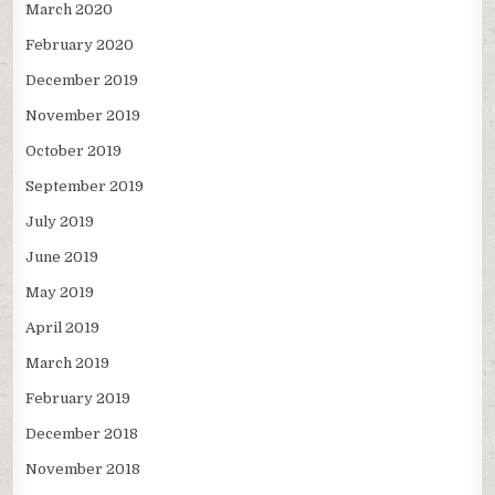
March 2020
February 2020
December 2019
November 2019
October 2019
September 2019
July 2019
June 2019
May 2019
April 2019
March 2019
February 2019
December 2018
November 2018